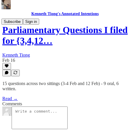
Kenneth Tiong's Annotated Intentions
Subscribe
Sign in
Parliamentary Questions I filed
for {3,4,12…
Kenneth Tiong
Feb 16
15 questions across two sittings (3-4 Feb and 12 Feb) - 9 oral, 6
written.
Read →
Comments