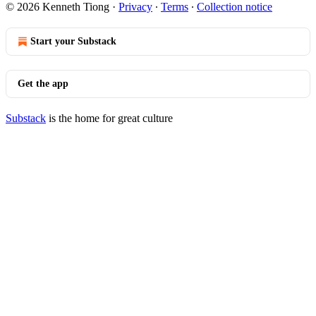
© 2026 Kenneth Tiong
·
Privacy
∙
Terms
∙
Collection notice
Start your Substack
Get the app
Substack
is the home for great culture