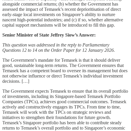
alongside commercial returns; (b) whether the Government has
assessed the impact of Temasek’s recent deprioritisation of direct
early-stage local investments on Singapore’s ability to nurture
nascent high-potential industries; and (c) if so, whether alternative
capital support mechanisms will be introduced to fill this gap.
Senior Minister of State Jeffrey Siow’s Answer:
This question was addressed in the reply to Parliamentary
Questions 12 to 14 on the Order Paper for 12 January 2026.
The Government’s mandate for Temasek is that it should deliver
good, sustainable long-term returns. The Government ensures that
Temasek has a competent board to oversee its management but does
not otherwise influence or direct Temasek’s individual investment
decisions. […]
The Government expects Temasek to ensure that its overall portfolio
of investments, including its Singapore-based Temasek Portfolio
Companies (TPCs), achieves good commercial outcomes. Temasek
actively and constructively engages its TPCs. From time to time,
Temasek will work with the TPCs on strategic reviews and
initiatives to strengthen their foundations for future growth.
Temasek’s Singapore portfolio has been able to contribute steady
returns to Temasek’s overall portfolio and to Singapore’s economic