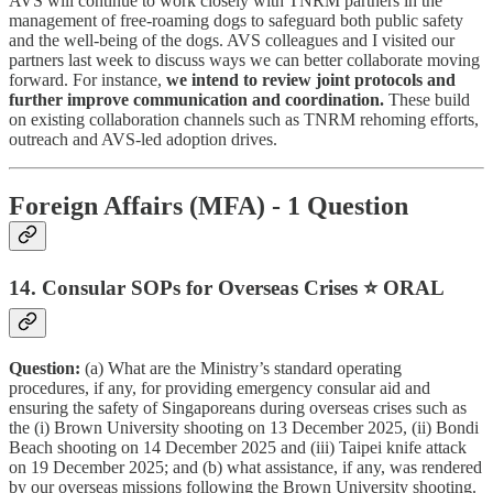
AVS will continue to work closely with TNRM partners in the
management of free-roaming dogs to safeguard both public safety
and the well-being of the dogs. AVS colleagues and I visited our
partners last week to discuss ways we can better collaborate moving
forward. For instance,
we intend to review joint protocols and
further improve communication and coordination.
These build
on existing collaboration channels such as TNRM rehoming efforts,
outreach and AVS-led adoption drives.
Foreign Affairs (MFA) - 1 Question
14. Consular SOPs for Overseas Crises ⭐ ORAL
Question:
(a) What are the Ministry’s standard operating
procedures, if any, for providing emergency consular aid and
ensuring the safety of Singaporeans during overseas crises such as
the (i) Brown University shooting on 13 December 2025, (ii) Bondi
Beach shooting on 14 December 2025 and (iii) Taipei knife attack
on 19 December 2025; and (b) what assistance, if any, was rendered
by our overseas missions following the Brown University shooting.