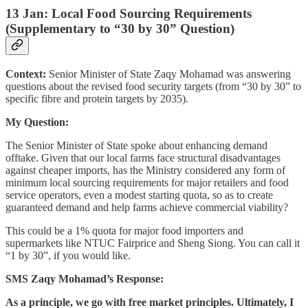
13 Jan: Local Food Sourcing Requirements
(Supplementary to “30 by 30” Question)
Context:
Senior Minister of State Zaqy Mohamad was answering
questions about the revised food security targets (from “30 by 30” to
specific fibre and protein targets by 2035).
My Question:
The Senior Minister of State spoke about enhancing demand
offtake. Given that our local farms face structural disadvantages
against cheaper imports, has the Ministry considered any form of
minimum local sourcing requirements for major retailers and food
service operators, even a modest starting quota, so as to create
guaranteed demand and help farms achieve commercial viability?
This could be a 1% quota for major food importers and
supermarkets like NTUC Fairprice and Sheng Siong. You can call it
“1 by 30”, if you would like.
SMS Zaqy Mohamad’s Response:
As a principle, we go with free market principles. Ultimately, I