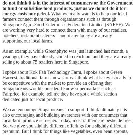
do not think it is in the interest of consumers or the Government
to fund or subsidise food products, just as we do not do it for
energy costs nor petrol.
What we really want is to help our local
farmers connect them through organisations such as through
Singapore Agro-Food Enterprises Federation Limited (SAFEF). We
are working very hard to connect them with many of our retailers,
hoteliers, restaurant caterers – and many today are already
supporting our local farms.
As an example, while Greenphyto was just launched last month, a
year ago, they have already started to reach out and they are already
selling to about 75 retailers here in Singapore.
I spoke about Kok Fah Technology Farm, I spoke about Green
Harvest, traditional farms, new farms. I think what is key is really to
be competitive with the market to provide an offering that
Singaporeans would consider. I know supermarkets such as
Fairprice, for example, tell me they have got a whole section
dedicated just for local produce.
We can encourage Singaporeans to support. I think ultimately it is
also encouraging and building awareness with our consumers that
local farm produce is fresher. Today, most of them are pesticide free.
So, we give you slightly different offerings for a slightly different
premium. But I think for things like vegetables, even bean sprouts,