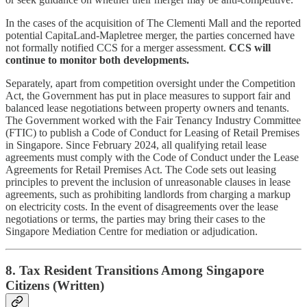
In the cases of the acquisition of The Clementi Mall and the reported
potential CapitaLand-Mapletree merger, the parties concerned have
not formally notified CCS for a merger assessment.
CCS will
continue to monitor both developments.
Separately, apart from competition oversight under the Competition
Act, the Government has put in place measures to support fair and
balanced lease negotiations between property owners and tenants.
The Government worked with the Fair Tenancy Industry Committee
(FTIC) to publish a Code of Conduct for Leasing of Retail Premises
in Singapore. Since February 2024, all qualifying retail lease
agreements must comply with the Code of Conduct under the Lease
Agreements for Retail Premises Act. The Code sets out leasing
principles to prevent the inclusion of unreasonable clauses in lease
agreements, such as prohibiting landlords from charging a markup
on electricity costs. In the event of disagreements over the lease
negotiations or terms, the parties may bring their cases to the
Singapore Mediation Centre for mediation or adjudication.
8. Tax Resident Transitions Among Singapore
Citizens (Written)