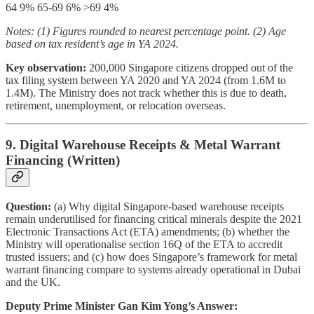
64 9% 65-69 6% >69 4%
Notes: (1) Figures rounded to nearest percentage point. (2) Age
based on tax resident’s age in YA 2024.
Key observation:
200,000 Singapore citizens dropped out of the
tax filing system between YA 2020 and YA 2024 (from 1.6M to
1.4M). The Ministry does not track whether this is due to death,
retirement, unemployment, or relocation overseas.
9. Digital Warehouse Receipts & Metal Warrant
Financing (Written)
Question:
(a) Why digital Singapore-based warehouse receipts
remain underutilised for financing critical minerals despite the 2021
Electronic Transactions Act (ETA) amendments; (b) whether the
Ministry will operationalise section 16Q of the ETA to accredit
trusted issuers; and (c) how does Singapore’s framework for metal
warrant financing compare to systems already operational in Dubai
and the UK.
Deputy Prime Minister Gan Kim Yong’s Answer: