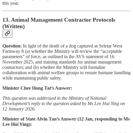
this year.
13. Animal Management Contractor Protocols
(Written)
Question:
In light of the death of a dog captured at Seletar West
Farmway 8 (a) whether the Ministry will review the “acceptable
parameters” of force, as outlined in the AVS statement of 16
November 2025, and training standards for animal management
contractors; and (b) whether the Ministry will formalise
collaboration with animal welfare groups to ensure humane handling
while maintaining public safety.
Minister Chee Hong Tat’s Answer:
This question was addressed in the Ministry of National
Development’s reply to the question asked by Ms Lee Hui Ying on
12 January 2026.
Minister of State Alvin Tan’s Answer (12 Jan, responding to Ms
Lee Hui Ying):