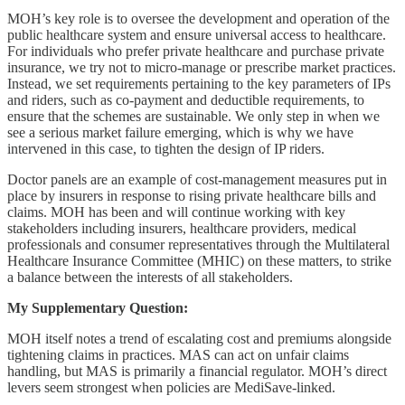
MOH’s key role is to oversee the development and operation of the
public healthcare system and ensure universal access to healthcare.
For individuals who prefer private healthcare and purchase private
insurance, we try not to micro-manage or prescribe market practices.
Instead, we set requirements pertaining to the key parameters of IPs
and riders, such as co-payment and deductible requirements, to
ensure that the schemes are sustainable. We only step in when we
see a serious market failure emerging, which is why we have
intervened in this case, to tighten the design of IP riders.
Doctor panels are an example of cost-management measures put in
place by insurers in response to rising private healthcare bills and
claims. MOH has been and will continue working with key
stakeholders including insurers, healthcare providers, medical
professionals and consumer representatives through the Multilateral
Healthcare Insurance Committee (MHIC) on these matters, to strike
a balance between the interests of all stakeholders.
My Supplementary Question:
MOH itself notes a trend of escalating cost and premiums alongside
tightening claims in practices. MAS can act on unfair claims
handling, but MAS is primarily a financial regulator. MOH’s direct
levers seem strongest when policies are MediSave-linked.