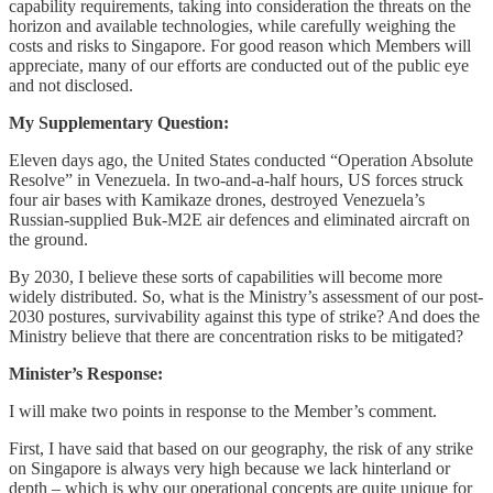
capability requirements, taking into consideration the threats on the
horizon and available technologies, while carefully weighing the
costs and risks to Singapore. For good reason which Members will
appreciate, many of our efforts are conducted out of the public eye
and not disclosed.
My Supplementary Question:
Eleven days ago, the United States conducted “Operation Absolute
Resolve” in Venezuela. In two-and-a-half hours, US forces struck
four air bases with Kamikaze drones, destroyed Venezuela’s
Russian-supplied Buk-M2E air defences and eliminated aircraft on
the ground.
By 2030, I believe these sorts of capabilities will become more
widely distributed. So, what is the Ministry’s assessment of our post-
2030 postures, survivability against this type of strike? And does the
Ministry believe that there are concentration risks to be mitigated?
Minister’s Response:
I will make two points in response to the Member’s comment.
First, I have said that based on our geography, the risk of any strike
on Singapore is always very high because we lack hinterland or
depth – which is why our operational concepts are quite unique for