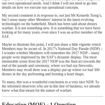
our own operational needs. And I think I will not need to go into
details on how we execute our operational concepts.
My second comment is in response to, not just Mr Kenneth Tiong’s,
but I sense many other Members’ interest in the latest evolving
technologies on the battlefield. Much has been said about drones
warfare. It is not something new. It is something that we have been
looking at for many years, even since I was an active member of the
SAF.
Maybe to illustrate this point, I will just share a little vignette which
Members may be aware of. In 2017’s National Day Parade (NDP) –
I wonder whether Members will remember the 2017 NDP – many
people were impressed by the SAF’s dynamic display. The most
memorable scene from the 2017 NDP was the final act towards the
end of the parade and ceremony, where we had our fireworks.
Members may recall there was a display put up where we had 300
drones in the sky performing and forming a heart shape.
To many, this was a wonderful conclusion to a very nice NDP. To
the informed observers who are in this line of business, we already
knew what that meant for the nature of warfare.
Education (MOE) - 1 Question