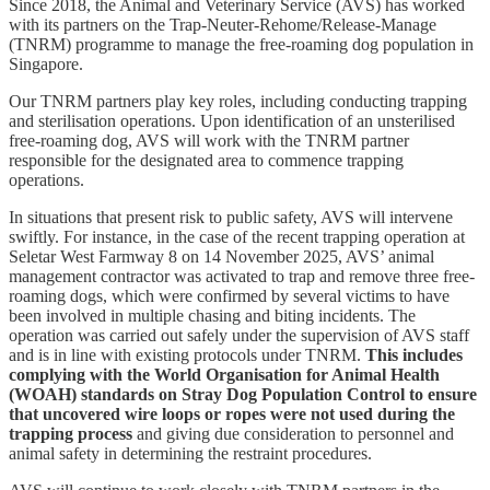
Since 2018, the Animal and Veterinary Service (AVS) has worked
with its partners on the Trap-Neuter-Rehome/Release-Manage
(TNRM) programme to manage the free-roaming dog population in
Singapore.
Our TNRM partners play key roles, including conducting trapping
and sterilisation operations. Upon identification of an unsterilised
free-roaming dog, AVS will work with the TNRM partner
responsible for the designated area to commence trapping
operations.
In situations that present risk to public safety, AVS will intervene
swiftly. For instance, in the case of the recent trapping operation at
Seletar West Farmway 8 on 14 November 2025, AVS’ animal
management contractor was activated to trap and remove three free-
roaming dogs, which were confirmed by several victims to have
been involved in multiple chasing and biting incidents. The
operation was carried out safely under the supervision of AVS staff
and is in line with existing protocols under TNRM.
This includes
complying with the World Organisation for Animal Health
(WOAH) standards on Stray Dog Population Control to ensure
that uncovered wire loops or ropes were not used during the
trapping process
and giving due consideration to personnel and
animal safety in determining the restraint procedures.