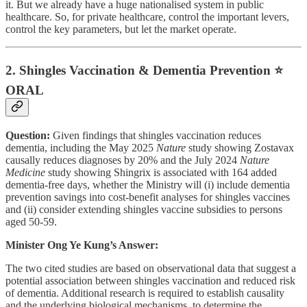
it. But we already have a huge nationalised system in public
healthcare. So, for private healthcare, control the important levers,
control the key parameters, but let the market operate.
2. Shingles Vaccination & Dementia Prevention ⭐
ORAL
Question:
Given findings that shingles vaccination reduces
dementia, including the May 2025
Nature
study showing Zostavax
causally reduces diagnoses by 20% and the July 2024
Nature
Medicine
study showing Shingrix is associated with 164 added
dementia-free days, whether the Ministry will (i) include dementia
prevention savings into cost-benefit analyses for shingles vaccines
and (ii) consider extending shingles vaccine subsidies to persons
aged 50-59.
Minister Ong Ye Kung’s Answer:
The two cited studies are based on observational data that suggest a
potential association between shingles vaccination and reduced risk
of dementia. Additional research is required to establish causality
and the underlying biological mechanisms, to determine the