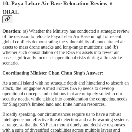
10. Paya Lebar Air Base Relocation Review ⭐
ORAL
Question:
(a) Whether the Ministry has conducted a strategic review
of the decision to relocate Paya Lebar Air Base in light of recent
global conflicts demonstrating the vulnerability of concentrated air
assets to mass drone attacks and long-range munitions; and (b)
whether such consolidation of the RSAF’s assets into fewer air
bases significantly increases operational risks during a first-strike
scenario.
Coordinating Minister Chan Chun Sing’s Answer:
As a small island with no strategic depth and hinterland to absorb an
attack, the Singapore Armed Forces (SAF) needs to develop
operational concepts and solutions that are uniquely suited to our
security needs, while taking into consideration the competing needs
for Singapore’s limited land and finite human resources.
Broadly speaking, our circumstances require us to have a robust
intelligence and effective threat detection and early warning systems
at range, so that the SAF can mount timely and decisive responses
with a suite of diversified capabilities across multiple layers and