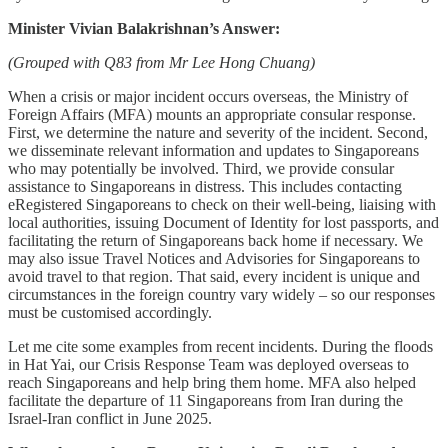
Minister Vivian Balakrishnan’s Answer:
(Grouped with Q83 from Mr Lee Hong Chuang)
When a crisis or major incident occurs overseas, the Ministry of
Foreign Affairs (MFA) mounts an appropriate consular response.
First, we determine the nature and severity of the incident. Second,
we disseminate relevant information and updates to Singaporeans
who may potentially be involved. Third, we provide consular
assistance to Singaporeans in distress. This includes contacting
eRegistered Singaporeans to check on their well-being, liaising with
local authorities, issuing Document of Identity for lost passports, and
facilitating the return of Singaporeans back home if necessary. We
may also issue Travel Notices and Advisories for Singaporeans to
avoid travel to that region. That said, every incident is unique and
circumstances in the foreign country vary widely – so our responses
must be customised accordingly.
Let me cite some examples from recent incidents. During the floods
in Hat Yai, our Crisis Response Team was deployed overseas to
reach Singaporeans and help bring them home. MFA also helped
facilitate the departure of 11 Singaporeans from Iran during the
Israel-Iran conflict in June 2025.