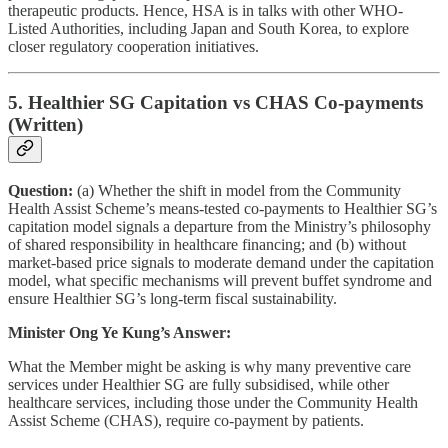
therapeutic products. Hence, HSA is in talks with other WHO-
Listed Authorities, including Japan and South Korea, to explore
closer regulatory cooperation initiatives.
5. Healthier SG Capitation vs CHAS Co-payments
(Written)
Question:
(a) Whether the shift in model from the Community
Health Assist Scheme’s means-tested co-payments to Healthier SG’s
capitation model signals a departure from the Ministry’s philosophy
of shared responsibility in healthcare financing; and (b) without
market-based price signals to moderate demand under the capitation
model, what specific mechanisms will prevent buffet syndrome and
ensure Healthier SG’s long-term fiscal sustainability.
Minister Ong Ye Kung’s Answer:
What the Member might be asking is why many preventive care
services under Healthier SG are fully subsidised, while other
healthcare services, including those under the Community Health
Assist Scheme (CHAS), require co-payment by patients.