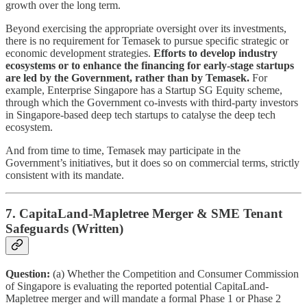
growth over the long term.
Beyond exercising the appropriate oversight over its investments,
there is no requirement for Temasek to pursue specific strategic or
economic development strategies.
Efforts to develop industry
ecosystems or to enhance the financing for early-stage startups
are led by the Government, rather than by Temasek.
For
example, Enterprise Singapore has a Startup SG Equity scheme,
through which the Government co-invests with third-party investors
in Singapore-based deep tech startups to catalyse the deep tech
ecosystem.
And from time to time, Temasek may participate in the
Government’s initiatives, but it does so on commercial terms, strictly
consistent with its mandate.
7. CapitaLand-Mapletree Merger & SME Tenant
Safeguards (Written)
Question:
(a) Whether the Competition and Consumer Commission
of Singapore is evaluating the reported potential CapitaLand-
Mapletree merger and will mandate a formal Phase 1 or Phase 2