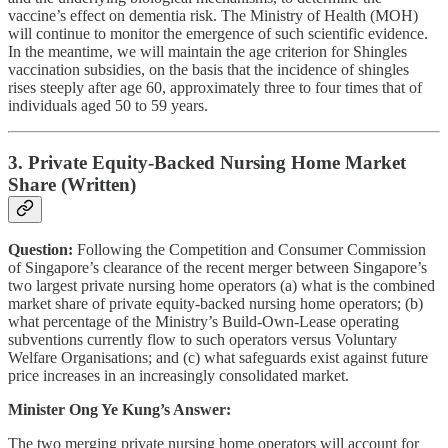
vaccine’s effect on dementia risk. The Ministry of Health (MOH)
will continue to monitor the emergence of such scientific evidence.
In the meantime, we will maintain the age criterion for Shingles
vaccination subsidies, on the basis that the incidence of shingles
rises steeply after age 60, approximately three to four times that of
individuals aged 50 to 59 years.
3. Private Equity-Backed Nursing Home Market
Share (Written)
Question:
Following the Competition and Consumer Commission
of Singapore’s clearance of the recent merger between Singapore’s
two largest private nursing home operators (a) what is the combined
market share of private equity-backed nursing home operators; (b)
what percentage of the Ministry’s Build-Own-Lease operating
subventions currently flow to such operators versus Voluntary
Welfare Organisations; and (c) what safeguards exist against future
price increases in an increasingly consolidated market.
Minister Ong Ye Kung’s Answer:
The two merging private nursing home operators will account for