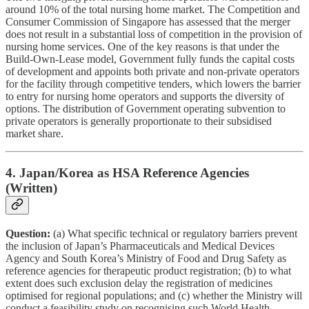
around 10% of the total nursing home market. The Competition and
Consumer Commission of Singapore has assessed that the merger
does not result in a substantial loss of competition in the provision of
nursing home services. One of the key reasons is that under the
Build-Own-Lease model, Government fully funds the capital costs
of development and appoints both private and non-private operators
for the facility through competitive tenders, which lowers the barrier
to entry for nursing home operators and supports the diversity of
options. The distribution of Government operating subvention to
private operators is generally proportionate to their subsidised
market share.
4. Japan/Korea as HSA Reference Agencies
(Written)
Question:
(a) What specific technical or regulatory barriers prevent
the inclusion of Japan’s Pharmaceuticals and Medical Devices
Agency and South Korea’s Ministry of Food and Drug Safety as
reference agencies for therapeutic product registration; (b) to what
extent does such exclusion delay the registration of medicines
optimised for regional populations; and (c) whether the Ministry will
conduct a feasibility study on recognising such World Health