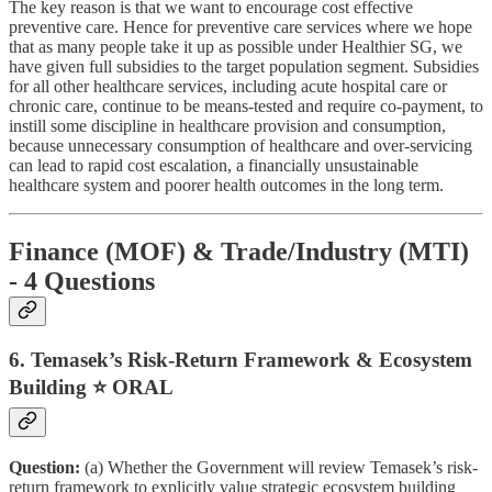
The key reason is that we want to encourage cost effective
preventive care. Hence for preventive care services where we hope
that as many people take it up as possible under Healthier SG, we
have given full subsidies to the target population segment. Subsidies
for all other healthcare services, including acute hospital care or
chronic care, continue to be means-tested and require co-payment, to
instill some discipline in healthcare provision and consumption,
because unnecessary consumption of healthcare and over-servicing
can lead to rapid cost escalation, a financially unsustainable
healthcare system and poorer health outcomes in the long term.
Finance (MOF) & Trade/Industry (MTI)
- 4 Questions
6. Temasek’s Risk-Return Framework & Ecosystem
Building ⭐ ORAL
Question:
(a) Whether the Government will review Temasek’s risk-
return framework to explicitly value strategic ecosystem building