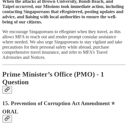
When the attacks at Brown University, Bondi Beach, and
Taipei occurred, our Missions took immediate action, including
contacting Singaporeans that eRegistered, posting updates and
advice, and liaising with local authorities to ensure the well-
being of our citizens.
We encourage Singaporeans to eRegister when they travel, as this
allows MFA to reach out and render prompt consular assistance
where needed. We also urge Singaporeans to stay vigilant and take
precautions for their personal safety while abroad, purchase
comprehensive travel insurance, and refer to MFA’s Travel
Advisories and Notices.
Prime Minister’s Office (PMO) - 1
Question
15. Prevention of Corruption Act Amendment ⭐
ORAL