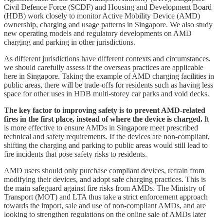
Civil Defence Force (SCDF) and Housing and Development Board
(HDB) work closely to monitor Active Mobility Device (AMD)
ownership, charging and usage patterns in Singapore. We also study
new operating models and regulatory developments on AMD
charging and parking in other jurisdictions.
As different jurisdictions have different contexts and circumstances,
we should carefully assess if the overseas practices are applicable
here in Singapore. Taking the example of AMD charging facilities in
public areas, there will be trade-offs for residents such as having less
space for other uses in HDB multi-storey car parks and void decks.
The key factor to improving safety is to prevent AMD-related
fires in the first place, instead of where the device is charged.
It
is more effective to ensure AMDs in Singapore meet prescribed
technical and safety requirements. If the devices are non-compliant,
shifting the charging and parking to public areas would still lead to
fire incidents that pose safety risks to residents.
AMD users should only purchase compliant devices, refrain from
modifying their devices, and adopt safe charging practices. This is
the main safeguard against fire risks from AMDs. The Ministry of
Transport (MOT) and LTA thus take a strict enforcement approach
towards the import, sale and use of non-compliant AMDs, and are
looking to strengthen regulations on the online sale of AMDs later