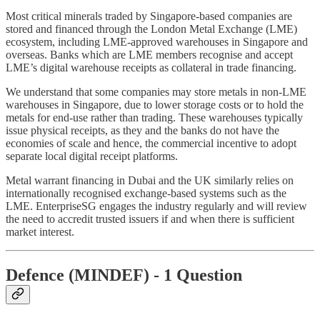
Most critical minerals traded by Singapore-based companies are
stored and financed through the London Metal Exchange (LME)
ecosystem, including LME-approved warehouses in Singapore and
overseas. Banks which are LME members recognise and accept
LME’s digital warehouse receipts as collateral in trade financing.
We understand that some companies may store metals in non-LME
warehouses in Singapore, due to lower storage costs or to hold the
metals for end-use rather than trading. These warehouses typically
issue physical receipts, as they and the banks do not have the
economies of scale and hence, the commercial incentive to adopt
separate local digital receipt platforms.
Metal warrant financing in Dubai and the UK similarly relies on
internationally recognised exchange-based systems such as the
LME. EnterpriseSG engages the industry regularly and will review
the need to accredit trusted issuers if and when there is sufficient
market interest.
Defence (MINDEF) - 1 Question