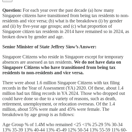
Question:
For each year over the past decade (a) how many
Singapore citizens have transitioned from being tax residents to non-
residents and vice versa; (b) what is the breakdown (i) by gender
and (ii) by five-year age groups; and (c) what proportion of
Singapore citizen tax residents in 2014 have remained so in 2024, as
broken down by gender and age.
Senior Minister of State Jeffrey Siow’s Answer:
Singapore Citizens who reside in Singapore except for temporary
absences are assessed as tax residents.
We do not have data on
Singapore Citizens who have transitioned from being tax
residents to non-residents and vice versa.
There were about 1.6 million Singapore Citizens with tax filing
records in the Year of Assessment (YA) 2020. Of these, about 1.4
million had tax filing records in YA 2024. Those who dropped out
could have done so due to a variety of reasons, such as death,
retirement, unemployment, or relocation overseas. Of the 1.4
million, about 55% were male and 45% were female. The
breakdown by age group is as follows:
Age Group % of 1.4M who remained <25 <1% 25-29 5% 30-34
13% 35-39 13% 40-44 13% 45-49 12% 50-54 13% 55-59 11% 60-