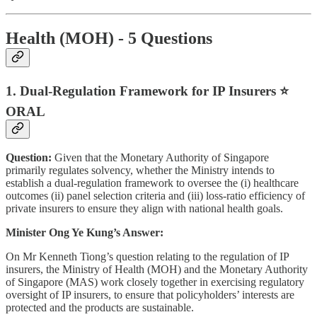
Health (MOH) - 5 Questions
1. Dual-Regulation Framework for IP Insurers ⭐
ORAL
Question:
Given that the Monetary Authority of Singapore
primarily regulates solvency, whether the Ministry intends to
establish a dual-regulation framework to oversee the (i) healthcare
outcomes (ii) panel selection criteria and (iii) loss-ratio efficiency of
private insurers to ensure they align with national health goals.
Minister Ong Ye Kung’s Answer:
On Mr Kenneth Tiong’s question relating to the regulation of IP
insurers, the Ministry of Health (MOH) and the Monetary Authority
of Singapore (MAS) work closely together in exercising regulatory
oversight of IP insurers, to ensure that policyholders’ interests are
protected and the products are sustainable.