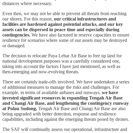
distances where necessary.
Even then, we may not be able to prevent all threats from reaching
our shores. For this reason,
our critical infrastructures and
facilities are hardened against potential attacks, and our key
assets can be dispersed in peace time and especially during
contingencies.
We have also factored in reserve capacities to ensure
resilience for scenarios where some of our assets may be destroyed
or damaged.
The decision to relocate Paya Lebar Air Base to free up land for
national development purposes was a carefully considered one,
taking into account the factors I have just mentioned, as well as
then-emerging and now-evolving threats.
There are certainly trade-offs involved. We have undertaken a series
of additional measures to manage the risks and challenges. For
example, in terms of available airbases and runways,
we have
invested significant resources in expanding Tengah Air Base
and Changi Air Base, and lengthening the contingency runway
at Pulau Sudong.
Tengah Air Base and Changi Air Base are also
being upgraded with better detection, response and resilience
capabilities, including against the emerging threats posed by drones.
The SAF will continually assess our operational, infrastructure and