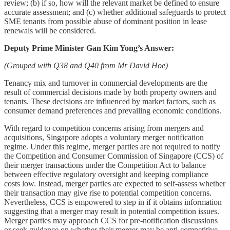
review; (b) if so, how will the relevant market be defined to ensure
accurate assessment; and (c) whether additional safeguards to protect
SME tenants from possible abuse of dominant position in lease
renewals will be considered.
Deputy Prime Minister Gan Kim Yong’s Answer:
(Grouped with Q38 and Q40 from Mr David Hoe)
Tenancy mix and turnover in commercial developments are the
result of commercial decisions made by both property owners and
tenants. These decisions are influenced by market factors, such as
consumer demand preferences and prevailing economic conditions.
With regard to competition concerns arising from mergers and
acquisitions, Singapore adopts a voluntary merger notification
regime. Under this regime, merger parties are not required to notify
the Competition and Consumer Commission of Singapore (CCS) of
their merger transactions under the Competition Act to balance
between effective regulatory oversight and keeping compliance
costs low. Instead, merger parties are expected to self-assess whether
their transaction may give rise to potential competition concerns.
Nevertheless, CCS is empowered to step in if it obtains information
suggesting that a merger may result in potential competition issues.
Merger parties may approach CCS for pre-notification discussions
or seek guidance on whether their merger may be anti-competitive.