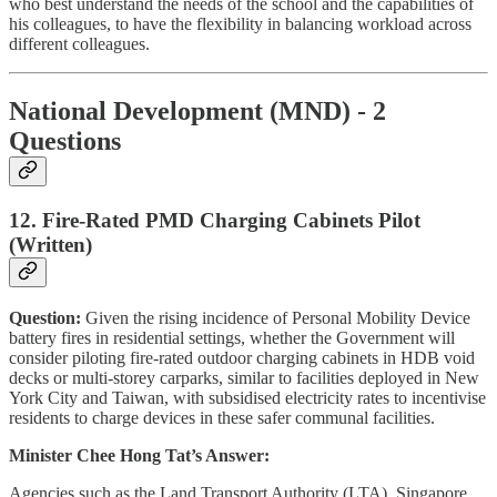
who best understand the needs of the school and the capabilities of
his colleagues, to have the flexibility in balancing workload across
different colleagues.
National Development (MND) - 2
Questions
12. Fire-Rated PMD Charging Cabinets Pilot
(Written)
Question:
Given the rising incidence of Personal Mobility Device
battery fires in residential settings, whether the Government will
consider piloting fire-rated outdoor charging cabinets in HDB void
decks or multi-storey carparks, similar to facilities deployed in New
York City and Taiwan, with subsidised electricity rates to incentivise
residents to charge devices in these safer communal facilities.
Minister Chee Hong Tat’s Answer:
Agencies such as the Land Transport Authority (LTA), Singapore