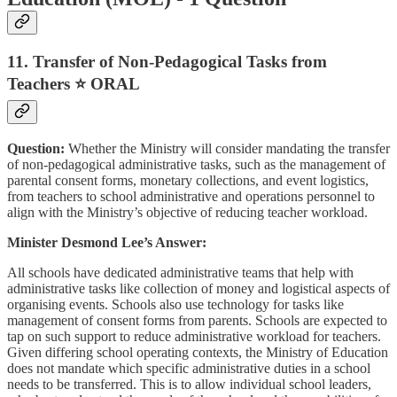
11. Transfer of Non-Pedagogical Tasks from
Teachers ⭐ ORAL
Question:
Whether the Ministry will consider mandating the transfer
of non-pedagogical administrative tasks, such as the management of
parental consent forms, monetary collections, and event logistics,
from teachers to school administrative and operations personnel to
align with the Ministry’s objective of reducing teacher workload.
Minister Desmond Lee’s Answer:
All schools have dedicated administrative teams that help with
administrative tasks like collection of money and logistical aspects of
organising events. Schools also use technology for tasks like
management of consent forms from parents. Schools are expected to
tap on such support to reduce administrative workload for teachers.
Given differing school operating contexts, the Ministry of Education
does not mandate which specific administrative duties in a school
needs to be transferred. This is to allow individual school leaders,