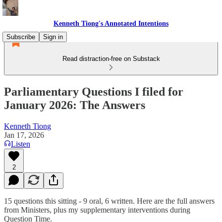
Kenneth Tiong's Annotated Intentions
Subscribe
Sign in
Read distraction-free on Substack
Parliamentary Questions I filed for
January 2026: The Answers
Kenneth Tiong
Jan 17, 2026
Listen
2
15 questions this sitting - 9 oral, 6 written. Here are the full answers
from Ministers, plus my supplementary interventions during
Question Time.