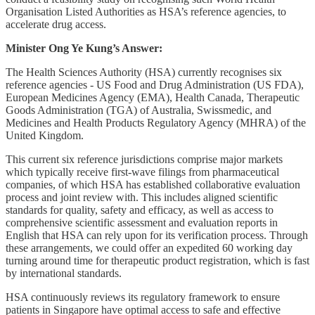
Organisation Listed Authorities as HSA’s reference agencies, to
accelerate drug access.
Minister Ong Ye Kung’s Answer:
The Health Sciences Authority (HSA) currently recognises six
reference agencies - US Food and Drug Administration (US FDA),
European Medicines Agency (EMA), Health Canada, Therapeutic
Goods Administration (TGA) of Australia, Swissmedic, and
Medicines and Health Products Regulatory Agency (MHRA) of the
United Kingdom.
This current six reference jurisdictions comprise major markets
which typically receive first-wave filings from pharmaceutical
companies, of which HSA has established collaborative evaluation
process and joint review with. This includes aligned scientific
standards for quality, safety and efficacy, as well as access to
comprehensive scientific assessment and evaluation reports in
English that HSA can rely upon for its verification process. Through
these arrangements, we could offer an expedited 60 working day
turning around time for therapeutic product registration, which is fast
by international standards.
HSA continuously reviews its regulatory framework to ensure
patients in Singapore have optimal access to safe and effective