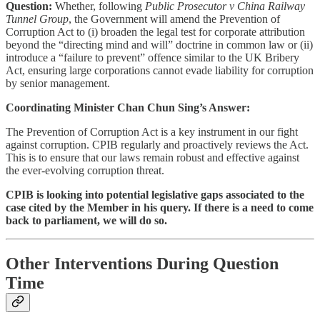
Question:
Whether, following
Public Prosecutor v China Railway
Tunnel Group
, the Government will amend the Prevention of
Corruption Act to (i) broaden the legal test for corporate attribution
beyond the “directing mind and will” doctrine in common law or (ii)
introduce a “failure to prevent” offence similar to the UK Bribery
Act, ensuring large corporations cannot evade liability for corruption
by senior management.
Coordinating Minister Chan Chun Sing’s Answer:
The Prevention of Corruption Act is a key instrument in our fight
against corruption. CPIB regularly and proactively reviews the Act.
This is to ensure that our laws remain robust and effective against
the ever-evolving corruption threat.
CPIB is looking into potential legislative gaps associated to the
case cited by the Member in his query. If there is a need to come
back to parliament, we will do so.
Other Interventions During Question
Time