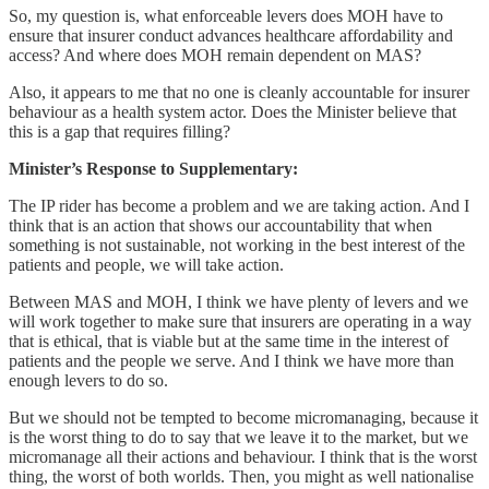
So, my question is, what enforceable levers does MOH have to
ensure that insurer conduct advances healthcare affordability and
access? And where does MOH remain dependent on MAS?
Also, it appears to me that no one is cleanly accountable for insurer
behaviour as a health system actor. Does the Minister believe that
this is a gap that requires filling?
Minister’s Response to Supplementary:
The IP rider has become a problem and we are taking action. And I
think that is an action that shows our accountability that when
something is not sustainable, not working in the best interest of the
patients and people, we will take action.
Between MAS and MOH, I think we have plenty of levers and we
will work together to make sure that insurers are operating in a way
that is ethical, that is viable but at the same time in the interest of
patients and the people we serve. And I think we have more than
enough levers to do so.
But we should not be tempted to become micromanaging, because it
is the worst thing to do to say that we leave it to the market, but we
micromanage all their actions and behaviour. I think that is the worst
thing, the worst of both worlds. Then, you might as well nationalise