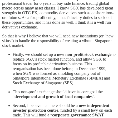
professional trader for 6 years in buy-side finance, trading global
macro across many asset classes. I know SGX has developed great
strengths in OTC FX, commodity derivatives such as onshore iron-
ore futures. As a for-profit entity, it has fiduciary duties to seek out
these opportunities, and it has done so well. I think it is a well-run
derivatives exchange.
So that is why I believe that we will need new institutions (or “new
skins”) to handle the responsibility of creating a vibrant Singapore
stock market.
Firstly, we should set up a
new non-profit stock exchange
to
replace SGX’s stock market function, and allow SGX to
focus on its profitable derivatives business. This
reorganisation has been done before, in December 1999,
when SGX was formed as a holding company out of
Singapore International Monetary Exchange (SIMEX) and
Stock Exchange of Singapore (SES).
This non-profit exchange should have its core goal the
“
development and growth of local companies
”.
Second, I believe that there should be a
new independent
investor-protection centre
, funded by a small levy on each
trade. This will fund a “
corporate governance SWAT