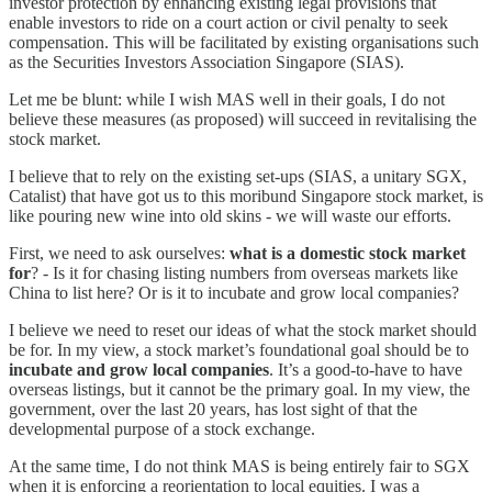
investor protection by enhancing existing legal provisions that
enable investors to ride on a court action or civil penalty to seek
compensation. This will be facilitated by existing organisations such
as the Securities Investors Association Singapore (SIAS).
Let me be blunt: while I wish MAS well in their goals, I do not
believe these measures (as proposed) will succeed in revitalising the
stock market.
I believe that to rely on the existing set-ups (SIAS, a unitary SGX,
Catalist) that have got us to this moribund Singapore stock market, is
like pouring new wine into old skins - we will waste our efforts.
First, we need to ask ourselves:
what is a domestic stock market
for
? - Is it for chasing listing numbers from overseas markets like
China to list here? Or is it to incubate and grow local companies?
I believe we need to reset our ideas of what the stock market should
be for. In my view, a stock market’s foundational goal should be to
incubate and grow local companies
. It’s a good-to-have to have
overseas listings, but it cannot be the primary goal. In my view, the
government, over the last 20 years, has lost sight of that the
developmental purpose of a stock exchange.
At the same time, I do not think MAS is being entirely fair to SGX
when it is enforcing a reorientation to local equities. I was a