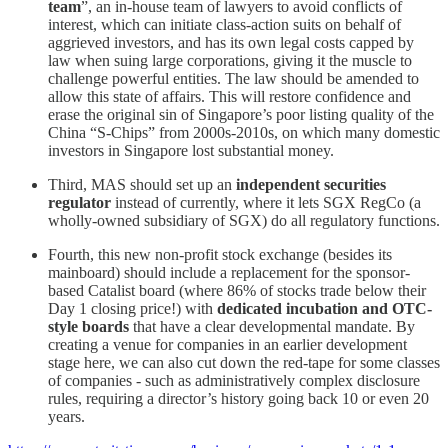
team
”, an in-house team of lawyers to avoid conflicts of
interest, which can initiate class-action suits on behalf of
aggrieved investors, and has its own legal costs capped by
law when suing large corporations, giving it the muscle to
challenge powerful entities. The law should be amended to
allow this state of affairs. This will restore confidence and
erase the original sin of Singapore’s poor listing quality of the
China “S-Chips” from 2000s-2010s, on which many domestic
investors in Singapore lost substantial money.
Third, MAS should set up an
independent securities
regulator
instead of currently, where it lets SGX RegCo (a
wholly-owned subsidiary of SGX) do all regulatory functions.
Fourth, this new non-profit stock exchange (besides its
mainboard) should include a replacement for the sponsor-
based Catalist board (where 86% of stocks trade below their
Day 1 closing price!) with
dedicated incubation and OTC-
style boards
that have a clear developmental mandate. By
creating a venue for companies in an earlier development
stage here, we can also cut down the red-tape for some classes
of companies - such as administratively complex disclosure
rules, requiring a director’s history going back 10 or even 20
years.