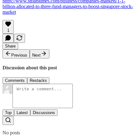
https://www.straitstimes.com/business/companies-markets/1-1-
billion-allocated-to-three-fund-managers-to-boost-singapore-stock-
market
1
Share
Previous
Next
Discussion about this post
Comments
Restacks
Top
Latest
Discussions
No posts