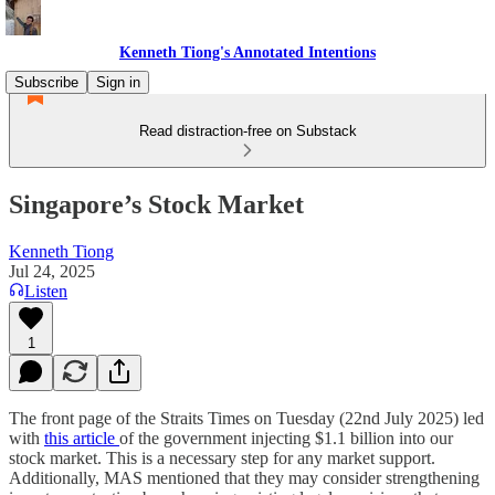
Kenneth Tiong's Annotated Intentions
Subscribe
Sign in
Read distraction-free on Substack
Singapore’s Stock Market
Kenneth Tiong
Jul 24, 2025
Listen
1
The front page of the Straits Times on Tuesday (22nd July 2025) led
with
this article
of the government injecting $1.1 billion into our
stock market. This is a necessary step for any market support.
Additionally, MAS mentioned that they may consider strengthening