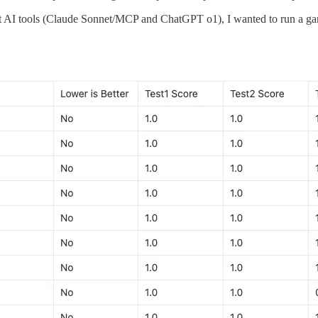
st AI tools (Claude Sonnet/MCP and ChatGPT o1), I wanted to run a ga