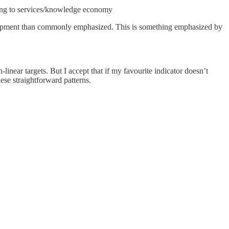
ring to services/knowledge economy
velopment than commonly emphasized. This is something emphasized by
-linear targets. But I accept that if my favourite indicator doesn’t
ese straightforward patterns.