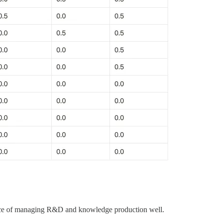
ortance of managing R&D and knowledge production well.