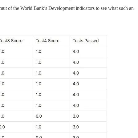
mut of the World Bank’s Development indicators to see what such an