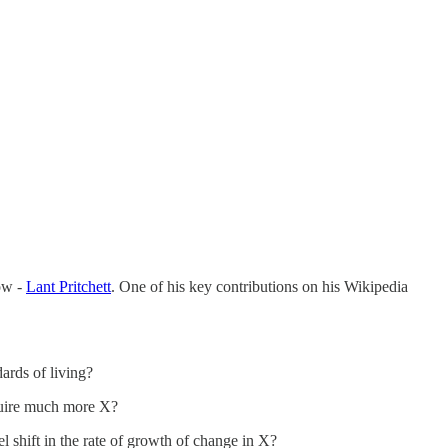
ow -
Lant Pritchett
. One of his key contributions on his Wikipedia
dards of living?
quire much more X?
 shift in the rate of growth of change in X?