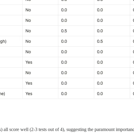
nts) all score well (2-3 tests out of 4), suggesting the paramount imp