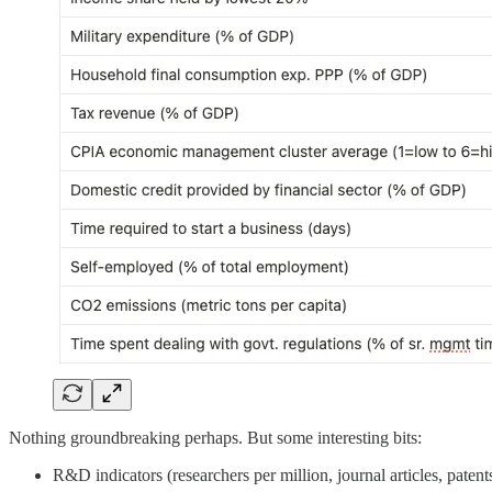
Nothing groundbreaking perhaps. But some interesting bits:
R&D indicators (researchers per million, journal articles, pate