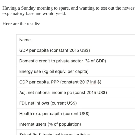
Having a Sunday morning to spare, and wanting to test out the newe
explanatory baseline would yield.
Here are the results: