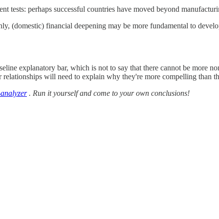
ent tests: perhaps successful countries have moved beyond manufactu
highly, (domestic) financial deepening may be more fundamental to de
aseline explanatory bar, which is not to say that there cannot be more non
relationships will need to explain why they're more compelling than th
-analyzer
. Run it yourself and come to your own conclusions!