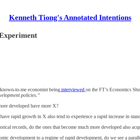
Kenneth Tiong's Annotated Intentions
 Experiment
 unknown-to-me economist being
interviewed
on the FT’s Economics Sh
evelopment policies.”
re more developed have more X?
 have rapid growth in X also tend to experience a rapid increase in stan
torical records, do the ones that become much more developed also ac
omic development to a regime of rapid development, do we see a parallel