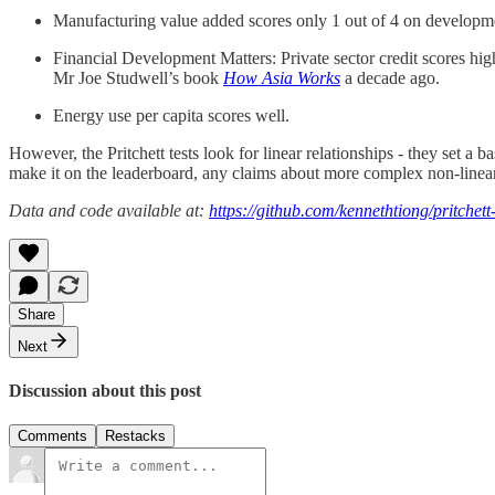
Manufacturing value added scores only 1 out of 4 on developm
Financial Development Matters: Private sector credit scores 
Mr Joe Studwell’s book
How Asia Works
a decade ago.
Energy use per capita scores well.
However, the Pritchett tests look for linear relationships - they set a b
make it on the leaderboard, any claims about more complex non-linear 
Data and code available at:
https://github.com/kennethtiong/pritchett
Share
Next
Discussion about this post
Comments
Restacks