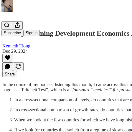
Sunday Morning Development Economics
Subscribe
Sign in
Kenneth Tiong
Dec 29, 2024
Share
In the course of my podcast listening this month, I came across this
page is a “Pritchett Test”, which is a “
four-part "smell test" for pro-d
In a cross-sectional comparison of levels, do countries that a
In cross-sectional comparison of growth rates, do countries that
When we look at the few countries for which we have long his
If we look for countries that switch from a regime of slow econ